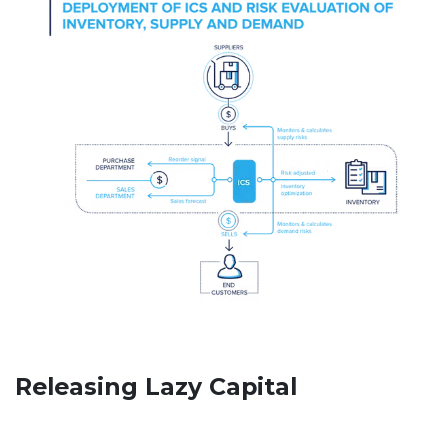
Releasing Lazy Capital