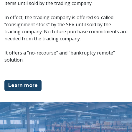
items until sold by the trading company.
In effect, the trading company is offered so-called
“consignment stock” by the SPV until sold by the
trading company. No future purchase commitments are
needed from the trading company.
It offers a “no-recourse” and “bankruptcy remote”
solution.
Learn more