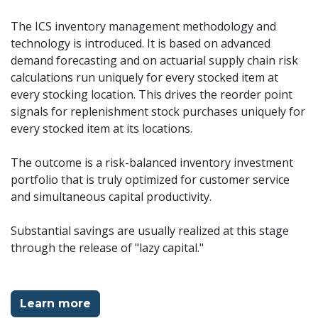
The ICS inventory management methodology and
technology is introduced. It is based on advanced
demand forecasting and on actuarial supply chain risk
calculations run uniquely for every stocked item at
every stocking location. This drives the reorder point
signals for replenishment stock purchases uniquely for
every stocked item at its locations.
The outcome is a risk-balanced inventory investment
portfolio that is truly optimized for customer service
and simultaneous capital productivity.
Substantial savings are usually realized at this stage
through the release of "lazy capital."
Learn more