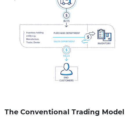
The Conventional Trading Model