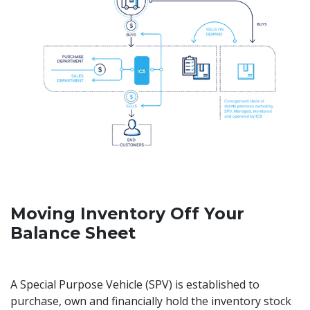
Moving Inventory Off Your
Balance Sheet
A Special Purpose Vehicle (SPV) is established to
purchase, own and financially hold the inventory stock