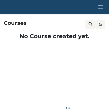
Skip to Content
Courses
No Course created yet.