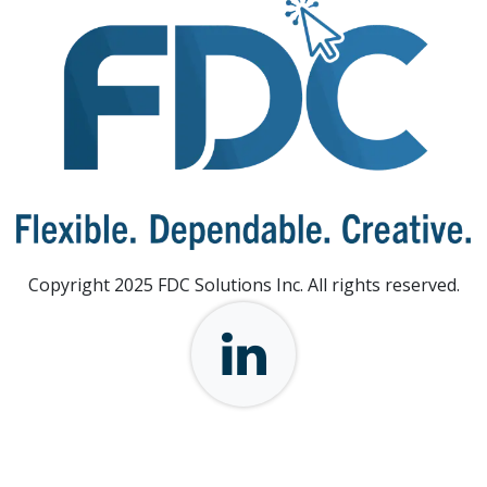
Copyright 2025 FDC Solutions Inc. All rights reserved.